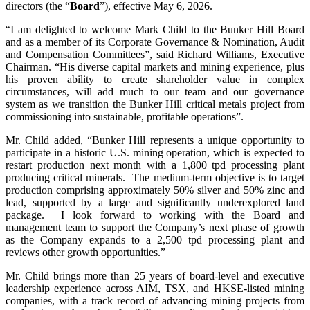
directors (the “
Board
”), effective May 6, 2026.
“I am delighted to welcome Mark Child to the Bunker Hill Board
and as a member of its Corporate Governance & Nomination, Audit
and Compensation Committees”, said Richard Williams, Executive
Chairman. “His diverse capital markets and mining experience, plus
his proven ability to create shareholder value in complex
circumstances, will add much to our team and our governance
system as we transition the Bunker Hill critical metals project from
commissioning into sustainable, profitable operations”.
Mr. Child added, “Bunker Hill represents a unique opportunity to
participate in a historic U.S. mining operation, which is expected to
restart production next month with a 1,800 tpd processing plant
producing critical minerals. The medium-term objective is to target
production comprising approximately 50% silver and 50% zinc and
lead, supported by a large and significantly underexplored land
package. I look forward to working with the Board and
management team to support the Company’s next phase of growth
as the Company expands to a 2,500 tpd processing plant and
reviews other growth opportunities.”
Mr. Child brings more than 25 years of board-level and executive
leadership experience across AIM, TSX, and HKSE-listed mining
companies, with a track record of advancing mining projects from