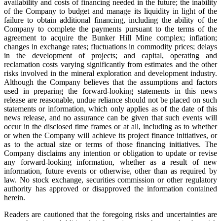
availability and costs of financing needed in the future; the inability
of the Company to budget and manage its liquidity in light of the
failure to obtain additional financing, including the ability of the
Company to complete the payments pursuant to the terms of the
agreement to acquire the Bunker Hill Mine complex; inflation;
changes in exchange rates; fluctuations in commodity prices; delays
in the development of projects; and capital, operating and
reclamation costs varying significantly from estimates and the other
risks involved in the mineral exploration and development industry.
Although the Company believes that the assumptions and factors
used in preparing the forward-looking statements in this news
release are reasonable, undue reliance should not be placed on such
statements or information, which only applies as of the date of this
news release, and no assurance can be given that such events will
occur in the disclosed time frames or at all, including as to whether
or when the Company will achieve its project finance initiatives, or
as to the actual size or terms of those financing initiatives. The
Company disclaims any intention or obligation to update or revise
any forward-looking information, whether as a result of new
information, future events or otherwise, other than as required by
law. No stock exchange, securities commission or other regulatory
authority has approved or disapproved the information contained
herein.
Readers are cautioned that the foregoing risks and uncertainties are