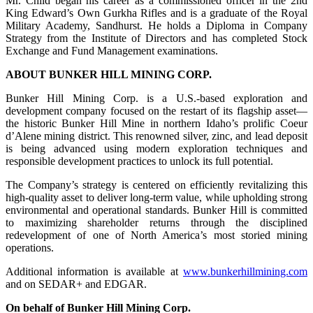
Mr. Child began his career as a commissioned officer in the 2nd
King Edward’s Own Gurkha Rifles and is a graduate of the Royal
Military Academy, Sandhurst. He holds a Diploma in Company
Strategy from the Institute of Directors and has completed Stock
Exchange and Fund Management examinations.
ABOUT BUNKER HILL MINING CORP.
Bunker Hill Mining Corp. is a U.S.-based exploration and
development company focused on the restart of its flagship asset—
the historic Bunker Hill Mine in northern Idaho’s prolific Coeur
d’Alene mining district. This renowned silver, zinc, and lead deposit
is being advanced using modern exploration techniques and
responsible development practices to unlock its full potential.
The Company’s strategy is centered on efficiently revitalizing this
high-quality asset to deliver long-term value, while upholding strong
environmental and operational standards. Bunker Hill is committed
to maximizing shareholder returns through the disciplined
redevelopment of one of North America’s most storied mining
operations.
Additional information is available at
www.bunkerhillmining.com
and on SEDAR+ and EDGAR.
On behalf of Bunker Hill Mining Corp.