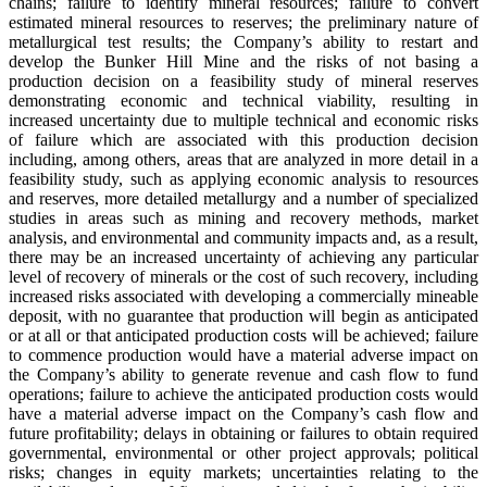
chains; failure to identify mineral resources; failure to convert
estimated mineral resources to reserves; the preliminary nature of
metallurgical test results; the Company’s ability to restart and
develop the Bunker Hill Mine and the risks of not basing a
production decision on a feasibility study of mineral reserves
demonstrating economic and technical viability, resulting in
increased uncertainty due to multiple technical and economic risks
of failure which are associated with this production decision
including, among others, areas that are analyzed in more detail in a
feasibility study, such as applying economic analysis to resources
and reserves, more detailed metallurgy and a number of specialized
studies in areas such as mining and recovery methods, market
analysis, and environmental and community impacts and, as a result,
there may be an increased uncertainty of achieving any particular
level of recovery of minerals or the cost of such recovery, including
increased risks associated with developing a commercially mineable
deposit, with no guarantee that production will begin as anticipated
or at all or that anticipated production costs will be achieved; failure
to commence production would have a material adverse impact on
the Company’s ability to generate revenue and cash flow to fund
operations; failure to achieve the anticipated production costs would
have a material adverse impact on the Company’s cash flow and
future profitability; delays in obtaining or failures to obtain required
governmental, environmental or other project approvals; political
risks; changes in equity markets; uncertainties relating to the