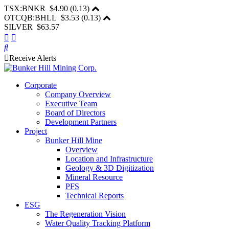
TSX:BNKR
$4.90
(
0.13
)
OTCQB:BHLL
$3.53
(
0.13
)
SILVER $63.57
Receive Alerts
Corporate
Company Overview
Executive Team
Board of Directors
Development Partners
Project
Bunker Hill Mine
Overview
Location and Infrastructure
Geology & 3D Digitization
Mineral Resource
PFS
Technical Reports
ESG
The Regeneration Vision
Water Quality Tracking Platform