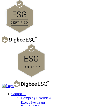
Corporate
Company Overview
Executive Team