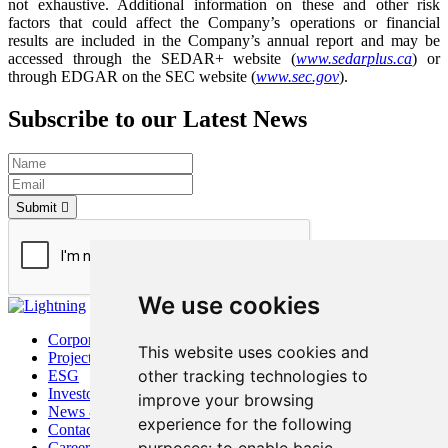
not exhaustive. Additional information on these and other risk
factors that could affect the Company’s operations or financial
results are included in the Company’s annual report and may be
accessed through the SEDAR+ website (
www.sedarplus.ca
) or
through EDGAR on the SEC website (
www.sec.gov
).
Subscribe to our Latest News
Submit
We use cookies
Corporate
This website uses cookies and
Project
other tracking technologies to
ESG
Investors
improve your browsing
News & Media
experience for the following
Contact
Careers