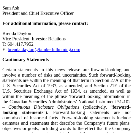
Sam Ash
President and Chief Executive Officer
For additional information, please contact:
Brenda Dayton
Vice President, Investor Relations
T: 604.417.7952
E:
brenda.dayton@bunkerhillmining.com
Cautionary Statements
Certain statements in this news release are forward-looking and
involve a number of risks and uncertainties. Such forward-looking
statements are within the meaning of that term in Section 27A of the
U.S. Securities Act of 1933, as amended, and Section 21E of the
U.S. Securities Exchange Act of 1934, as amended, as well as
within the meaning of the phrase ‘forward-looking information’ in
the Canadian Securities Administrators’ National Instrument 51-102
–
Continuous Disclosure Obligations
(collectively, “
forward-
looking statements
”). Forward-looking statements are not
comprised of historical facts. Forward-looking statements include
estimates and statements that describe the Company’s future plans,
objectives or goals, including words to the effect that the Company