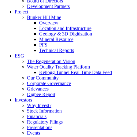
Board of Directors
Development Partners
Project
Bunker Hill Mine
Overview
Location and Infrastructure
Geology & 3D Digitization
Mineral Resource
PFS
Technical Reports
ESG
The Regeneration Vision
Water Quality Tracking Platform
Kellogg Tunnel Real-Time Data Feed
Our Community
Corporate Governance
Grievances
Digbee Report
Investors
Why Invest?
Stock Information
Financials
Regulatory Filings
Presentations
Events