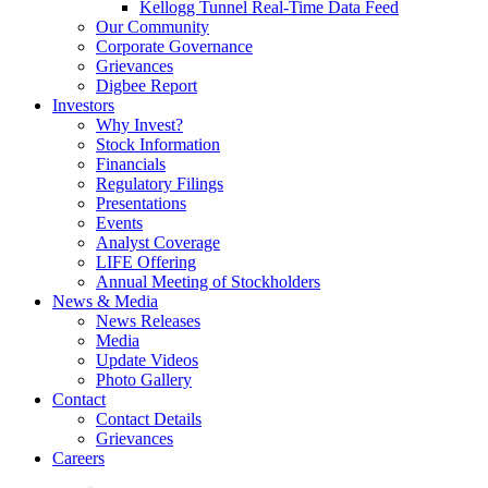
Kellogg Tunnel Real-Time Data Feed
Our Community
Corporate Governance
Grievances
Digbee Report
Investors
Why Invest?
Stock Information
Financials
Regulatory Filings
Presentations
Events
Analyst Coverage
LIFE Offering
Annual Meeting of Stockholders
News & Media
News Releases
Media
Update Videos
Photo Gallery
Contact
Contact Details
Grievances
Careers