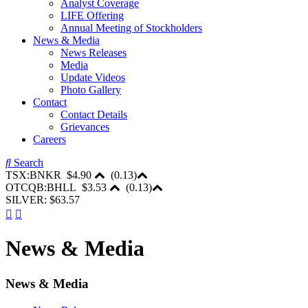
Analyst Coverage
LIFE Offering
Annual Meeting of Stockholders
News & Media
News Releases
Media
Update Videos
Photo Gallery
Contact
Contact Details
Grievances
Careers
Search
TSX:BNKR
$4.90
(
0.13
)
OTCQB:BHLL
$3.53
(
0.13
)
SILVER: $63.57
News & Media
News & Media