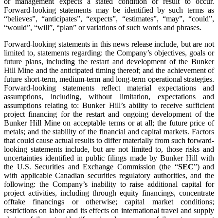
or management expects a stated condition or result to occur.
Forward-looking statements may be identified by such terms as
“believes”, “anticipates”, “expects”, “estimates”, “may”, “could”,
“would”, “will”, “plan” or variations of such words and phrases.
Forward-looking statements in this news release include, but are not
limited to, statements regarding: the Company’s objectives, goals or
future plans, including the restart and development of the Bunker
Hill Mine and the anticipated timing thereof; and the achievement of
future short-term, medium-term and long-term operational strategies.
Forward-looking statements reflect material expectations and
assumptions, including, without limitation, expectations and
assumptions relating to: Bunker Hill’s ability to receive sufficient
project financing for the restart and ongoing development of the
Bunker Hill Mine on acceptable terms or at all; the future price of
metals; and the stability of the financial and capital markets. Factors
that could cause actual results to differ materially from such forward-
looking statements include, but are not limited to, those risks and
uncertainties identified in public filings made by Bunker Hill with
the U.S. Securities and Exchange Commission (the “
SEC
”) and
with applicable Canadian securities regulatory authorities, and the
following: the Company’s inability to raise additional capital for
project activities, including through equity financings, concentrate
offtake financings or otherwise; capital market conditions;
restrictions on labor and its effects on international travel and supply