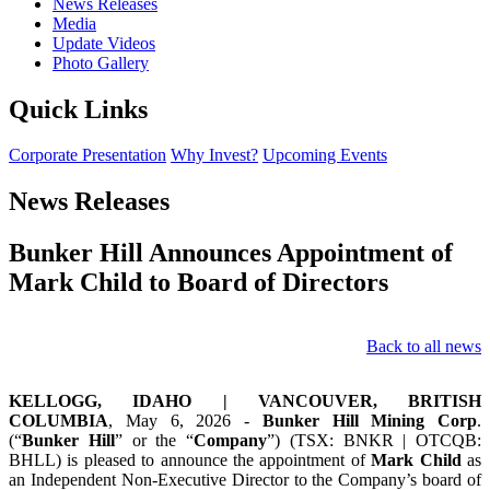
News Releases
Media
Update Videos
Photo Gallery
Quick Links
Corporate Presentation
Why Invest?
Upcoming Events
News Releases
Bunker Hill Announces Appointment of
Mark Child to Board of Directors
Back to all news
KELLOGG, IDAHO | VANCOUVER, BRITISH
COLUMBIA
, May 6, 2026 -
Bunker Hill Mining Corp
.
(“
Bunker Hill
” or the “
Company
”) (TSX: BNKR | OTCQB:
BHLL) is pleased to announce the appointment of
Mark Child
as
an Independent Non-Executive Director to the Company’s board of