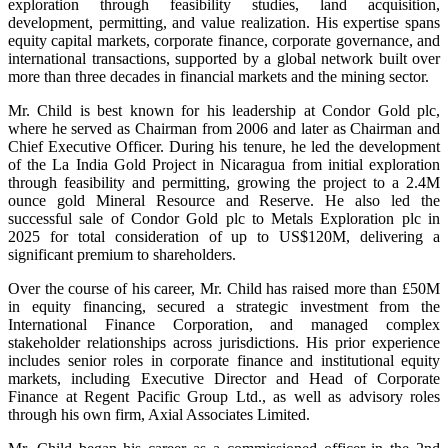
exploration through feasibility studies, land acquisition,
development, permitting, and value realization. His expertise spans
equity capital markets, corporate finance, corporate governance, and
international transactions, supported by a global network built over
more than three decades in financial markets and the mining sector.
Mr. Child is best known for his leadership at Condor Gold plc,
where he served as Chairman from 2006 and later as Chairman and
Chief Executive Officer. During his tenure, he led the development
of the La India Gold Project in Nicaragua from initial exploration
through feasibility and permitting, growing the project to a 2.4M
ounce gold Mineral Resource and Reserve. He also led the
successful sale of Condor Gold plc to Metals Exploration plc in
2025 for total consideration of up to US$120M, delivering a
significant premium to shareholders.
Over the course of his career, Mr. Child has raised more than £50M
in equity financing, secured a strategic investment from the
International Finance Corporation, and managed complex
stakeholder relationships across jurisdictions. His prior experience
includes senior roles in corporate finance and institutional equity
markets, including Executive Director and Head of Corporate
Finance at Regent Pacific Group Ltd., as well as advisory roles
through his own firm, Axial Associates Limited.