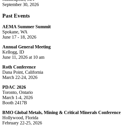
September 30, 2026
Past Events
AEMA Summer Summit
Spokane, WA
June 17 - 18, 2026
Annual General Meeting
Kellogg, ID
June 11, 2026 at 10 am
Roth Conference
Dana Point, California
March 22-24, 2026
PDAC 2026
Toronto, Ontario
March 1-4, 2026
Booth 2417B
BMO Global Metals, Mining & Critical Minerals Conference
Hollywood, Florida
February 22-25, 2026