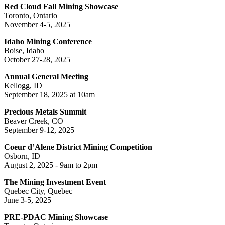
Red Cloud Fall Mining Showcase
Toronto, Ontario
November 4-5, 2025
Idaho Mining Conference
Boise, Idaho
October 27-28, 2025
Annual General Meeting
Kellogg, ID
September 18, 2025 at 10am
Precious Metals Summit
Beaver Creek, CO
September 9-12, 2025
Coeur d’Alene District Mining Competition
Osborn, ID
August 2, 2025 - 9am to 2pm
The Mining Investment Event
Quebec City, Quebec
June 3-5, 2025
PRE-PDAC Mining Showcase