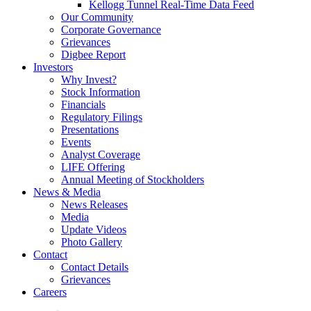
Kellogg Tunnel Real-Time Data Feed
Our Community
Corporate Governance
Grievances
Digbee Report
Investors
Why Invest?
Stock Information
Financials
Regulatory Filings
Presentations
Events
Analyst Coverage
LIFE Offering
Annual Meeting of Stockholders
News & Media
News Releases
Media
Update Videos
Photo Gallery
Contact
Contact Details
Grievances
Careers