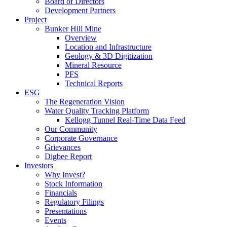
Board of Directors
Development Partners
Project
Bunker Hill Mine
Overview
Location and Infrastructure
Geology & 3D Digitization
Mineral Resource
PFS
Technical Reports
ESG
The Regeneration Vision
Water Quality Tracking Platform
Kellogg Tunnel Real-Time Data Feed
Our Community
Corporate Governance
Grievances
Digbee Report
Investors
Why Invest?
Stock Information
Financials
Regulatory Filings
Presentations
Events