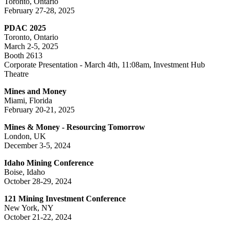
Toronto, Ontario
February 27-28, 2025
PDAC 2025
Toronto, Ontario
March 2-5, 2025
Booth 2613
Corporate Presentation - March 4th, 11:08am, Investment Hub
Theatre
Mines and Money
Miami, Florida
February 20-21, 2025
Mines & Money - Resourcing Tomorrow
London, UK
December 3-5, 2024
Idaho Mining Conference
Boise, Idaho
October 28-29, 2024
121 Mining Investment Conference
New York, NY
October 21-22, 2024