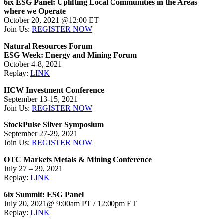
6ix ESG Panel: Uplifting Local Communities in the Areas
where we Operate
October 20, 2021 @12:00 ET
Join Us:
REGISTER NOW
Natural Resources Forum
ESG Week: Energy and Mining Forum
October 4-8, 2021
Replay:
LINK
HCW Investment Conference
September 13-15, 2021
Join Us:
REGISTER NOW
StockPulse Silver Symposium
September 27-29, 2021
Join Us:
REGISTER NOW
OTC Markets Metals & Mining Conference
July 27 – 29, 2021
Replay:
LINK
6ix Summit: ESG Panel
July 20, 2021@ 9:00am PT / 12:00pm ET
Replay:
LINK