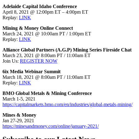
Adelaide Capital Idaho Conference
April 8, 2021 @ 12:00pm ET – 4:00pm ET
Replay:
LINK
Mining & Money Online Connect
March 24, 2021 @ 10:00am PT / 1:00pm ET
Replay:
LINK
Alliance Global Partners (A.G.P) Mining Series Fireside Chat
March 23, 2021 @ 8:00am PT / 11:00am ET
Join Us:
REGISTER NOW
6ix Media Webinar Summit
March 18, 2021 @ 8:00am PT / 11:00am ET
Replay:
LINK
BMO Global Metals & Mining Conference
March 1-5, 2021
https://capitalmarkets.bmo.com/en/industries/global-metals-mining/
Mines & Money
Jan 27-29, 2021
https://minesandmoney.com/online/january-2021/