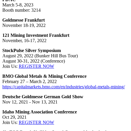
March 5-8, 2023
Booth number: 3214
Goldmesse Frankfurt
November 18-19, 2022
121 Mining Investment
Frankfurt
November, 16-17, 2022
StockPulse Silver Symposium
August 29, 2022 (Bunker Hill Bus Tour)
August 30-31, 2022 (Conference)
Join Us:
REGISTER NOW
BMO Global Metals & Mining Conference
February 27 – March 2, 2022
https://capitalmarkets.bmo.com/en/industries/global-metals-mining/
Deutsche Goldmesse German Gold Show
Nov 12, 2021 - Nov 13, 2021
Idaho Mining Association Conference
Oct 29, 2021
Join Us:
REGISTER NOW