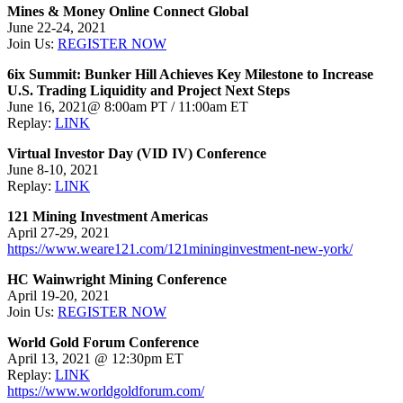
Mines & Money Online Connect Global
June 22-24, 2021
Join Us:
REGISTER NOW
6ix Summit: Bunker Hill Achieves Key Milestone to Increase
U.S. Trading Liquidity and Project Next Steps
June 16, 2021@ 8:00am PT / 11:00am ET
Replay:
LINK
Virtual Investor Day (VID IV) Conference
June 8-10, 2021
Replay:
LINK
121 Mining Investment Americas
April 27-29, 2021
https://www.weare121.com/121mininginvestment-new-york/
HC Wainwright Mining Conference
April 19-20, 2021
Join Us:
REGISTER NOW
World Gold Forum Conference
April 13, 2021 @ 12:30pm ET
Replay:
LINK
https://www.worldgoldforum.com/