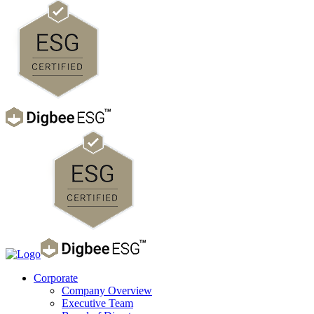
Corporate
Company Overview
Executive Team