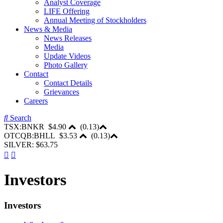
Analyst Coverage
LIFE Offering
Annual Meeting of Stockholders
News & Media
News Releases
Media
Update Videos
Photo Gallery
Contact
Contact Details
Grievances
Careers
Search
TSX:BNKR
$4.90
(
0.13
)
OTCQB:BHLL
$3.53
(
0.13
)
SILVER: $63.75
Investors
Investors