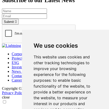
Subscribe to our Latest News
Submit
We use cookies
Corporate
This website uses cookies and
Project
other tracking technologies to
ESG
Investors
improve your browsing
News & Media
experience for the following
Contact
purposes:
to enable basic
Careers
functionality of the website
,
to
Copyright ©2026 Bunker Hill Mining Corp. All Rights Reserved.
provide a better experience on
Privacy Policy
Disclaimer
FAQ
Update Cookie Preferences
close
the website
,
to measure your
interest in our products and