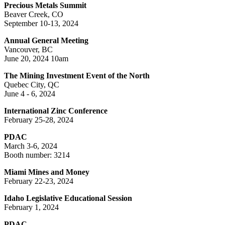
Precious Metals Summit
Beaver Creek, CO
September 10-13, 2024
Annual General Meeting
Vancouver, BC
June 20, 2024 10am
The Mining Investment Event of the North
Quebec City, QC
June 4 - 6, 2024
International Zinc Conference
February 25-28, 2024
PDAC
March 3-6, 2024
Booth number: 3214
Miami Mines and Money
February 22-23, 2024
Idaho Legislative Educational Session
February 1, 2024
PDAC