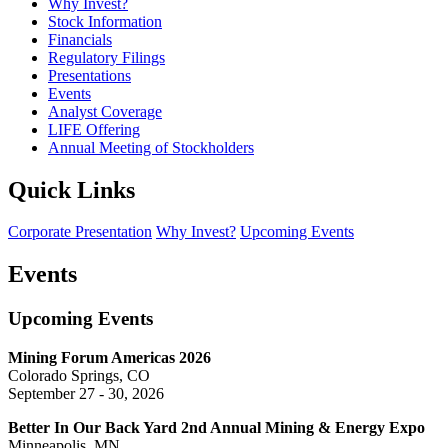
Why Invest?
Stock Information
Financials
Regulatory Filings
Presentations
Events
Analyst Coverage
LIFE Offering
Annual Meeting of Stockholders
Quick Links
Corporate Presentation
Why Invest?
Upcoming Events
Events
Upcoming Events
Mining Forum Americas 2026
Colorado Springs, CO
September 27 - 30, 2026
Better In Our Back Yard 2nd Annual Mining & Energy Expo
Minneapolis, MN