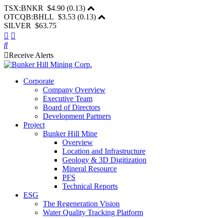
TSX:BNKR
$4.90
(
0.13
)
OTCQB:BHLL
$3.53
(
0.13
)
SILVER $63.75
Receive Alerts
Corporate
Company Overview
Executive Team
Board of Directors
Development Partners
Project
Bunker Hill Mine
Overview
Location and Infrastructure
Geology & 3D Digitization
Mineral Resource
PFS
Technical Reports
ESG
The Regeneration Vision
Water Quality Tracking Platform