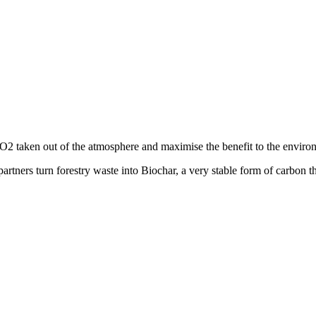
2 taken out of the atmosphere and maximise the benefit to the enviro
partners turn forestry waste into Biochar, a very stable form of carbon th