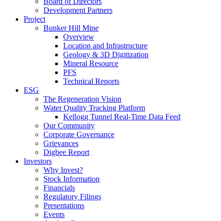
Board of Directors
Development Partners
Project
Bunker Hill Mine
Overview
Location and Infrastructure
Geology & 3D Digitization
Mineral Resource
PFS
Technical Reports
ESG
The Regeneration Vision
Water Quality Tracking Platform
Kellogg Tunnel Real-Time Data Feed
Our Community
Corporate Governance
Grievances
Digbee Report
Investors
Why Invest?
Stock Information
Financials
Regulatory Filings
Presentations
Events