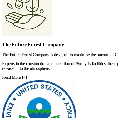
The Future Forest Company
The Future Forest Company is designed to maximise the amount of CO
Experts in the construction and operation of Pyrolysis facilities, these 
released into the atmosphere.
Read More
[+]