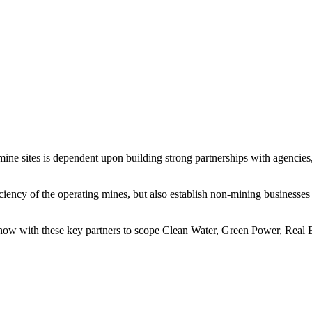
d mine sites is dependent upon building strong partnerships with agenci
iciency of the operating mines, but also establish non-mining businesses
now with these key partners to scope Clean Water, Green Power, Real E