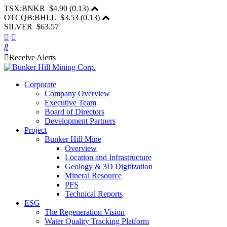
TSX:BNKR
$4.90
(
0.13
)
OTCQB:BHLL
$3.53
(
0.13
)
SILVER $63.57
Receive Alerts
Corporate
Company Overview
Executive Team
Board of Directors
Development Partners
Project
Bunker Hill Mine
Overview
Location and Infrastructure
Geology & 3D Digitization
Mineral Resource
PFS
Technical Reports
ESG
The Regeneration Vision
Water Quality Tracking Platform