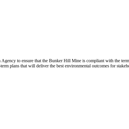
gency to ensure that the Bunker Hill Mine is compliant with the terms
m plans that will deliver the best environmental outcomes for stakeho