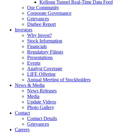
Kellogg Tunnel Real-Time Data Feed
Our Community
Corporate Governance
Grievances
Digbee Report
Investors
Why Invest?
Stock Information
Financials
Regulatory Filings
Presentations
Events
Analyst Coverage
LIFE Offering
Annual Meeting of Stockholders
News & Media
News Releases
Media
Update Videos
Photo Gallery
Contact
Contact Details
Grievances
Careers