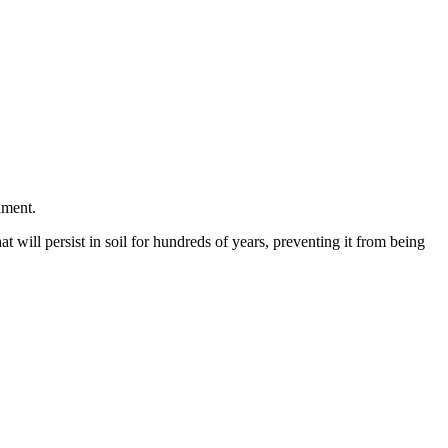
nment.
at will persist in soil for hundreds of years, preventing it from being