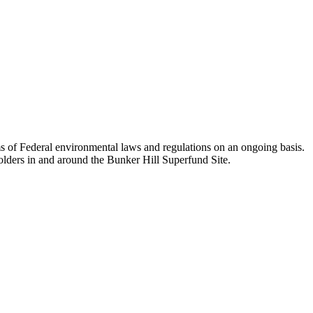
 of Federal environmental laws and regulations on an ongoing basis.
lders in and around the Bunker Hill Superfund Site.