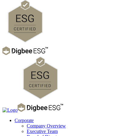
Corporate
Company Overview
Executive Team