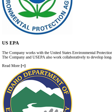
US EPA
The Company works with the United States Environmental Protection A
The Company and USEPA also work collaboratively to develop long-ter
Read More
[+]