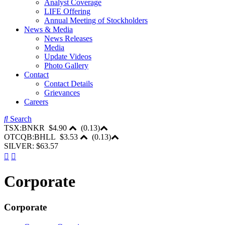
Analyst Coverage
LIFE Offering
Annual Meeting of Stockholders
News & Media
News Releases
Media
Update Videos
Photo Gallery
Contact
Contact Details
Grievances
Careers
Search
TSX:BNKR
$4.90
(
0.13
)
OTCQB:BHLL
$3.53
(
0.13
)
SILVER: $63.57
Corporate
Corporate