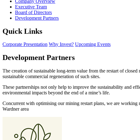
Company Overview
Executive Team
Board of Directors
Development Partners
Quick Links
Corporate Presentation
Why Invest?
Upcoming Events
Development Partners
The creation of sustainable long-term value from the restart of close
sustainable commercial regeneration of such sites.
These partnerships not only help to improve the sustainability and eff
environmental impacts beyond the end of a mine’s life.
Concurrent with optimising our mining restart plans, we are working 
Wardner area