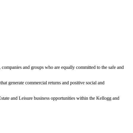
es, companies and groups who are equally committed to the safe and
 that generate commercial returns and positive social and
state and Leisure business opportunities within the Kellogg and